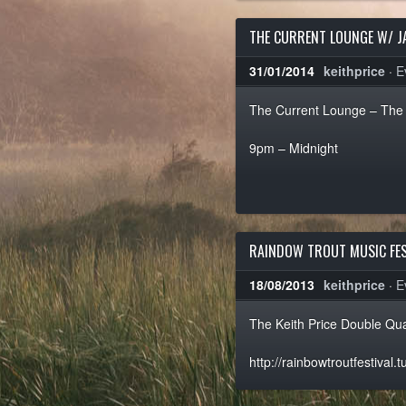
THE CURRENT LOUNGE W/ J
31/01/2014
keithprice
·
E
The Current Lounge – The 
9pm – Midnight
RAINDOW TROUT MUSIC FES
18/08/2013
keithprice
·
E
The Keith Price Double Qua
http://rainbowtroutfestival.