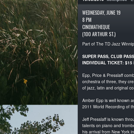
WEDNESDAY, JUNE 19
8 PM
CINEMATHEQUE
(100 ARTHUR ST.)
Part of The TD Jazz Winnip
SUPER PASS, CLUB PAS
INDIVIDUAL TICKET: $15 
Epp, Price & Presslaff comb
orchestra of three, they c
of jazz, latin and original c
Amber Epp is well known as
2011 World Recording of t
Jeff Presslaff is known thr
talents on piano and tromb
his arrival from New York i