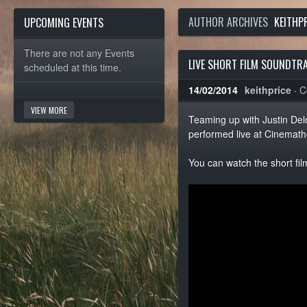
AUTHOR ARCHIVES
KEITHP
UPCOMING EVENTS
There are not any Events
LIVE SHORT FILM SOUNDTR
scheduled at this time.
14/02/2014
keithprice
·
C
VIEW MORE
Teaming up with Justin Del
performed live at Cinemathe
You can watch the short fil