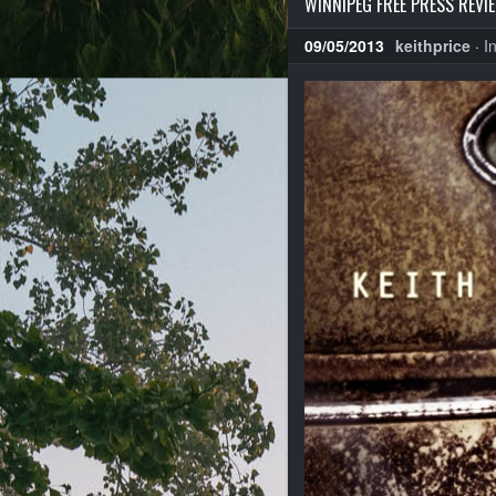
WINNIPEG FREE PRESS REVIE
09/05/2013
keithprice
·
I