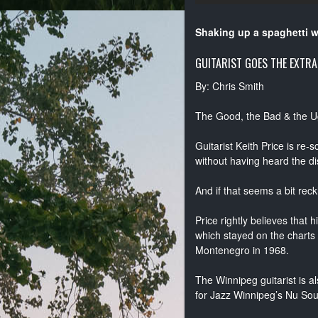
Shaking up a spaghetti 
GUITARIST GOES THE EXTRA
By: Chris Smith
The Good, the Bad & the U
Guitarist Keith Price is re
without having heard the di
And if that seems a bit reck
Price rightly believes that 
which stayed on the charts
Montenegro in 1968.
The Winnipeg guitarist is a
for Jazz Winnipeg’s Nu Sou