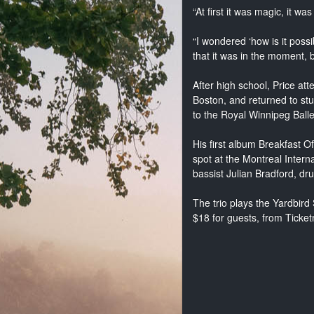
“At first it was magic, it was
“I wondered ‘how is it possi
that it was in the moment, bu
After high school, Price a
Boston, and returned to stu
to the Royal Winnipeg Balle
His first album Breakfast 
spot at the Montreal Inter
bassist Julian Bradford, dr
The trio plays the Yardbird
$18 for guests, from Ticke