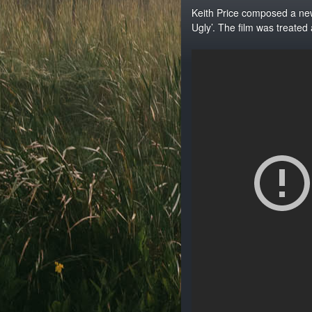
Keith Price composed a new
Ugly’. The film was treated 