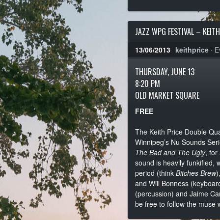
JAZZ WPG FESTIVAL – KEIT
13/06/2013
keithprice
·
E
THURSDAY, JUNE 13
8:20 PM
OLD MARKET SQUARE
FREE
The Keith Price Double Quar
Winnipeg’s Nu Sounds Serie
The Bad and The Ugly
, fo
sound is heavily funkified, 
period (think
Bitches Brew
)
and Will Bonness (keyboards
(percussion) and Jaime Car
be free to follow the muse