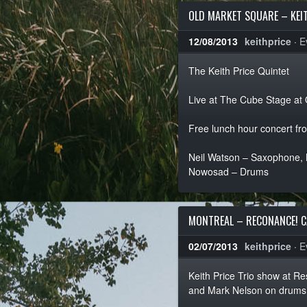
OLD MARKET SQUARE – KEIT
12/08/2013
keithprice
·
E
The Keith Price Quintet
Live at The Cube Stage at
Free lunch hour concert f
Neil Watson – Saxophone, Ke
Nowosad – Drums
MONTREAL – RECONANCE! C
02/07/2013
keithprice
·
E
Keith Price Trio show at 
and Mark Nelson on drums