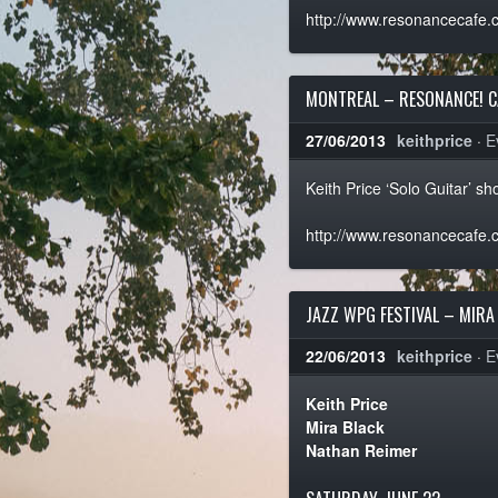
http://www.resonancecafe.
MONTREAL – RESONANCE! C
27/06/2013
keithprice
·
E
Keith Price ‘Solo Guitar’ 
http://www.resonancecafe.
JAZZ WPG FESTIVAL – MIRA
22/06/2013
keithprice
·
E
Keith Price
Mira Black
Nathan Reimer