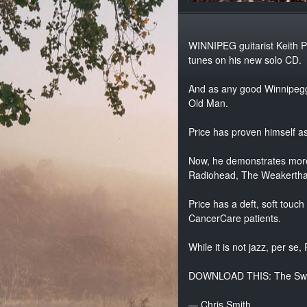
WINNIPEG guitarist Keith Pr
tunes on his new solo CD.
And as any good Winnipegge
Old Man.
Price has proven himself a
Now, he demonstrates more 
Radiohead, The Weakertha
Price has a deft, soft touch
CancerCare patients.
While it is not jazz, per se,
DOWNLOAD THIS: The Sw
— Chris Smith