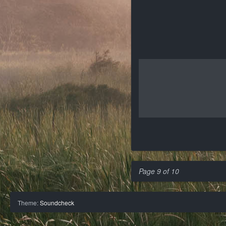
Page 9 of 10
Theme:
Soundcheck