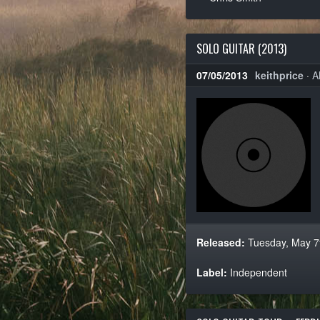
SOLO GUITAR (2013)
07/05/2013
keithprice
·
A
Released:
Tuesday, May 7
Label:
Independent