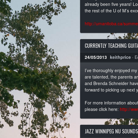
already been five years! Lo
the rest of the U of M’s exce
http://umanitoba.ca/summer
CURRENTLY TEACHING GUITA
24/05/2013
keithprice
·
E
I’ve thoroughly enjoyed my 
are talented, the parents a
and Brenda Schneider have 
forward to picking up next y
For more information about
please click here:
http://ww
JAZZ WINNIPEG NU SOUNDS