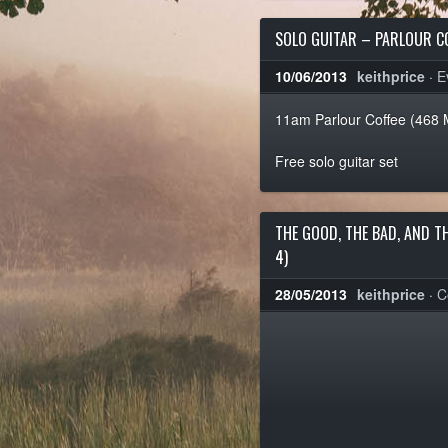
SOLO GUITAR – PARLOUR C
10/06/2013
keithprice
·
E
11am Parlour Coffee (468 
Free solo guitar set
THE GOOD, THE BAD, AND T
4)
28/05/2013
keithprice
·
C