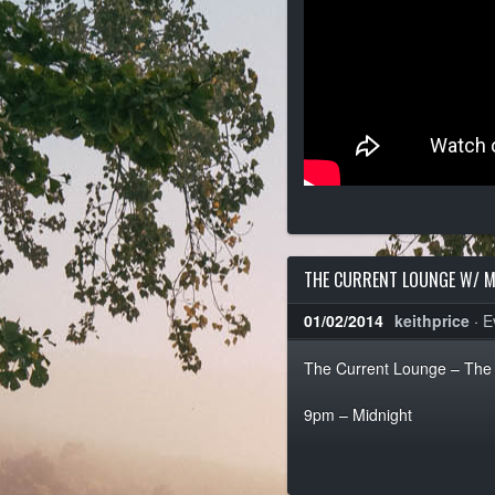
THE CURRENT LOUNGE W/ M
01/02/2014
keithprice
·
E
The Current Lounge – The 
9pm – Midnight