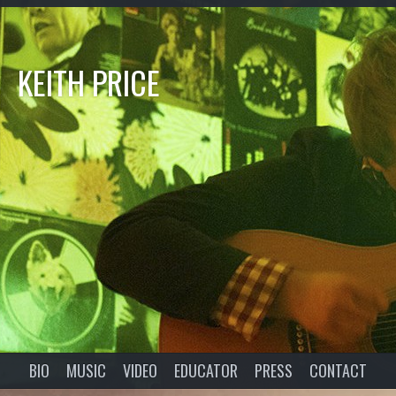
KEITH PRICE
BIO
MUSIC
VIDEO
EDUCATOR
PRESS
CONTACT