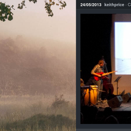
24/05/2013
keithprice
·
C