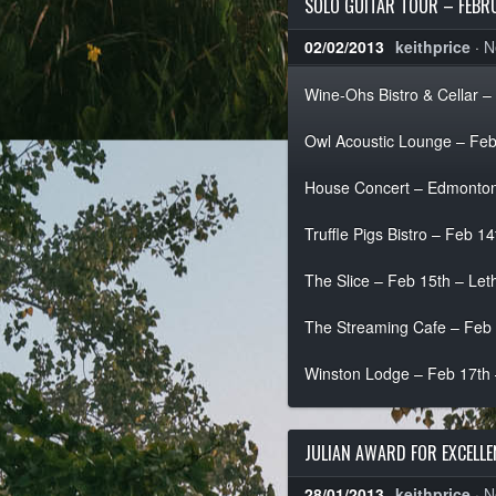
SOLO GUITAR TOUR – FEBR
02/02/2013
keithprice
·
N
Wine-Ohs Bistro & Cellar –
Owl Acoustic Lounge – Feb
House Concert – Edmonton
Truffle Pigs Bistro – Feb 1
The Slice – Feb 15th – Le
The Streaming Cafe – Feb 1
Winston Lodge – Feb 17th
JULIAN AWARD FOR EXCELL
28/01/2013
keithprice
·
N