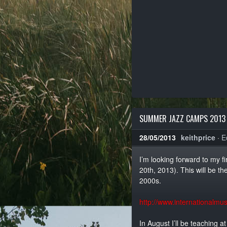
SUMMER JAZZ CAMPS 2013
28/05/2013
keithprice
·
E
I’m looking forward to my f
20th, 2013). This will be th
2000s.
http://www.internationalm
In August I’ll be teaching a