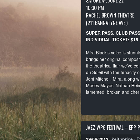
SATURDAY, JUNE 22
10:30 PM
RACHEL BROWN THEATRE
(211 BANNATYNE AVE.)
SUPER PASS, CLUB PAS
INDIVIDUAL TICKET: $15 
Mira Black’s voice is stunni
brings her original composi
the theatrical flair we’ve 
du Soleil with the tenacity 
Joni Mitchell. Mira, along 
Moses Mayes’ Nathan Reimer, 
lamented, broken and cher
JAZZ WPG FESTIVAL – EPP, 
19/06/2013
keithprice
·
E