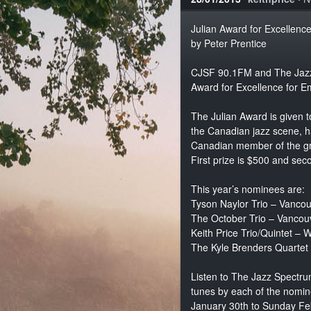
Julian Award for Excellenc
by Peter Prentice
CJSF 90.1FM and The Jazz 
Award for Excellence for E
The Julian Award is given t
the Canadian jazz scene, h
Canadian member of the gro
First prize is $500 and sec
This year’s nominees are:
Tyson Naylor Trio – Vanc
The October Trio – Vanco
Keith Price Trio/Quintet –
The Kyle Brenders Quartet 
Listen to The Jazz Spectru
tunes by each of the nomin
January 30th to Sunday Fe