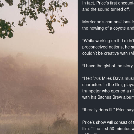
In fact, Price’s first encou
and the sound turned off.
Morricone’s compositions fo
the howling of a coyote and
“While working on it, I didn
preconceived notions, he say
couldn’t be creative with 
“I have the gist of the stor
“I felt ’70s Miles Davis mus
characters in the film, pla
trumpeter who opened a rif
with his Bitches Brew albu
“It really does fit,” Price says
Price’s show will consist o
film. “The first 50 minutes 