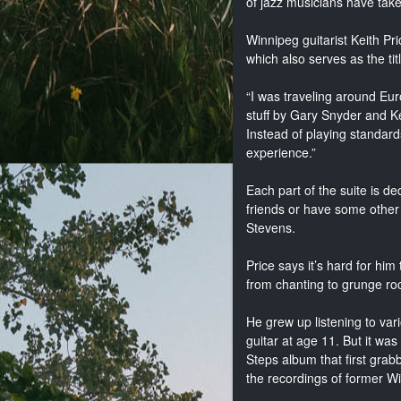
of jazz musicians have take
Winnipeg guitarist Keith Pric
which also serves as the tit
“I was traveling around Euro
stuff by Gary Snyder and Ke
Instead of playing standar
experience.”
Each part of the suite is de
friends or have some other 
Stevens.
Price says it’s hard for hi
from chanting to grunge ro
He grew up listening to va
guitar at age 11. But it wa
Steps album that first grab
the recordings of former Wi