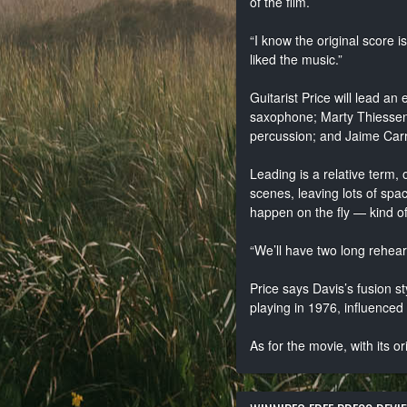
of the film.
“I know the original score
liked the music.”
Guitarist Price will lead a
saxophone; Marty Thiessen 
percussion; and Jaime Car
Leading is a relative term, o
scenes, leaving lots of space
happen on the fly — kind of
“We’ll have two long rehears
Price says Davis’s fusion s
playing in 1976, influenced w
As for the movie, with its o