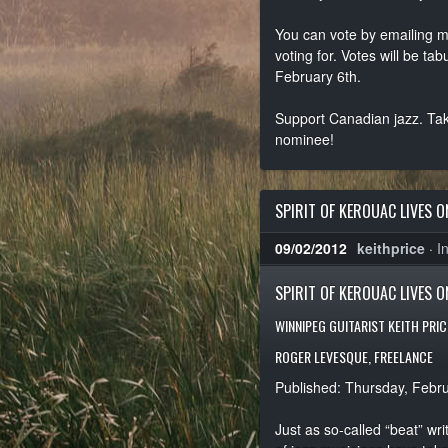
You can vote by emailing 
voting for. Votes will be 
February 6th.
Support Canadian jazz. Take
nominee!
SPIRIT OF KEROUAC LIVES O
09/02/2012
keithprice
·
I
SPIRIT OF KEROUAC LIVES O
WINNIPEG GUITARIST KEITH PRI
ROGER LEVESQUE, FREELANCE
Published: Thursday, Febr
Just as so-called “beat” wri