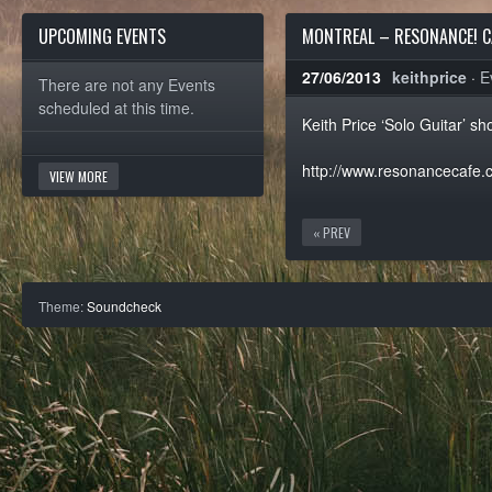
UPCOMING EVENTS
MONTREAL – RESONANCE! C
27/06/2013
keithprice
·
E
There are not any Events
scheduled at this time.
Keith Price ‘Solo Guitar’ 
http://www.resonancecafe.
VIEW MORE
« PREV
Theme:
Soundcheck