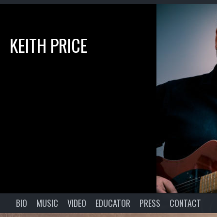
KEITH PRICE
BIO
MUSIC
VIDEO
EDUCATOR
PRESS
CONTACT