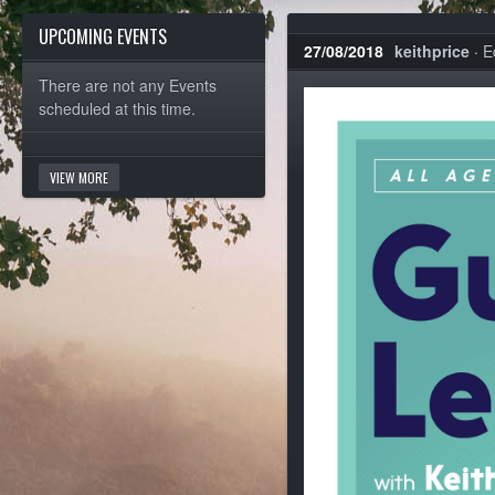
UPCOMING EVENTS
27/08/2018
keithprice
·
E
There are not any Events
scheduled at this time.
VIEW MORE