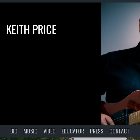
KEITH PRICE
BIO
MUSIC
VIDEO
EDUCATOR
PRESS
CONTACT