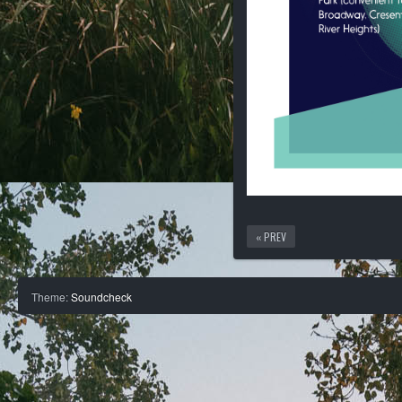
« PREV
Theme:
Soundcheck