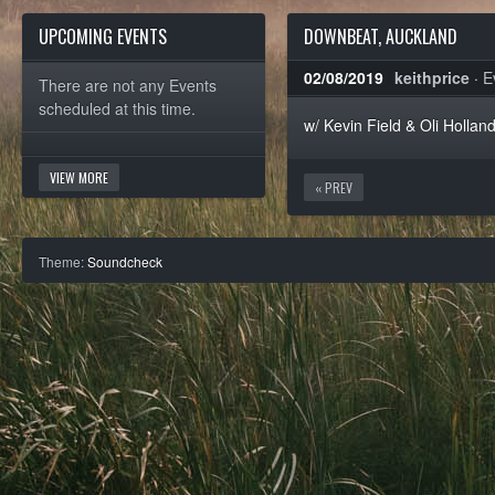
UPCOMING EVENTS
DOWNBEAT, AUCKLAND
02/08/2019
keithprice
·
E
There are not any Events
scheduled at this time.
w/ Kevin Field & Oli Hollan
VIEW MORE
« PREV
Theme:
Soundcheck