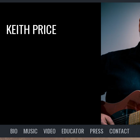
KEITH PRICE
BIO
MUSIC
VIDEO
EDUCATOR
PRESS
CONTACT