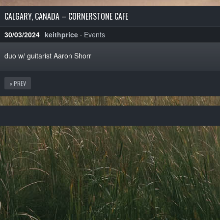
CALGARY, CANADA – CORNERSTONE CAFE
30/03/2024
keithprice
·
Events
duo w/ guitarist Aaron Shorr
« PREV