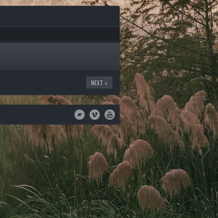
NEXT »