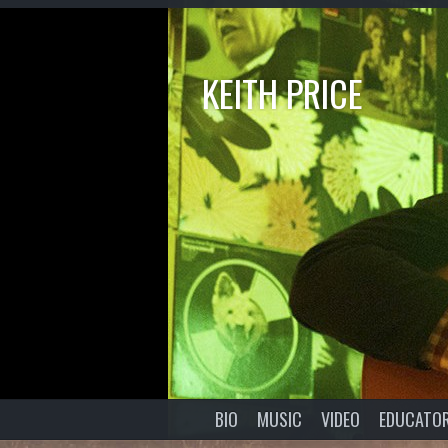
KEITH PRICE
BIO
MUSIC
VIDEO
EDUCATO