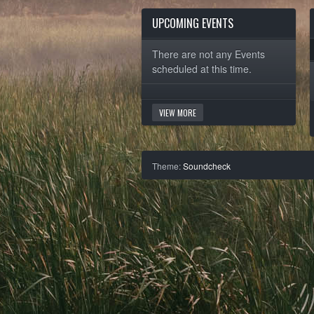
UPCOMING EVENTS
There are not any Events
scheduled at this time.
VIEW MORE
Theme:
Soundcheck