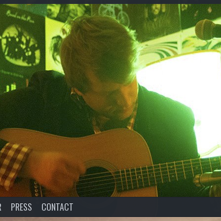
R
PRESS
CONTACT