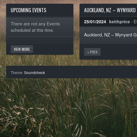
UPCOMING EVENTS
AUCKLAND, NZ – WYNYARD 
25/01/2024
keithprice
·
E
There are not any Events
scheduled at this time.
Auckland, NZ – Wynyard Gri
VIEW MORE
« PREV
Theme:
Soundcheck