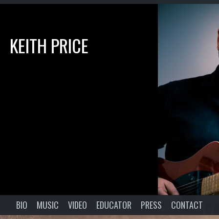
KEITH PRICE
BIO
MUSIC
VIDEO
EDUCATOR
PRESS
CONTACT